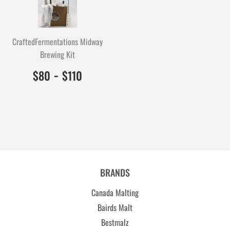
CraftedFermentations Midway
Brewing Kit
$80.00
8000
-
$110.00
11000
$80
$110
BRANDS
Canada Malting
Bairds Malt
Bestmalz