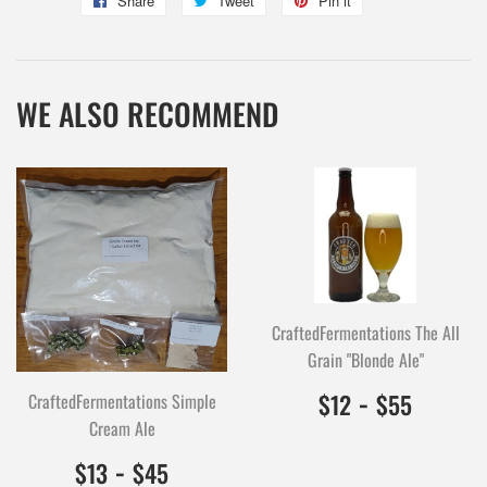
Share
Share
Tweet
Tweet
Pin it
Pin
on
on
on
Facebook
Twitter
Pinterest
WE ALSO RECOMMEND
CraftedFermentations The All
Grain "Blonde Ale"
$12.00
1200
-
$55.0
5500
$12
$55
CraftedFermentations Simple
Cream Ale
$13.00
1300
-
$45.00
4500
$13
$45