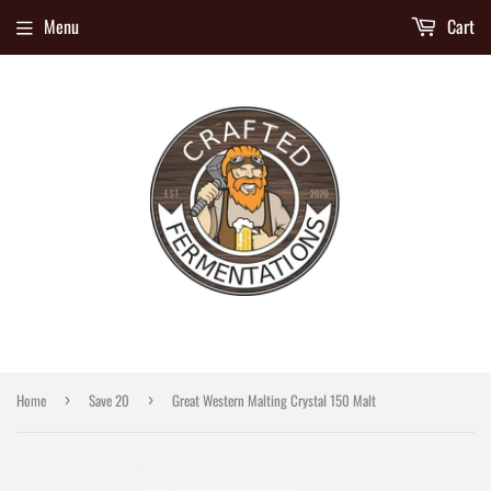
Menu
Cart
Home
Save 20
Great Western Malting Crystal 150 Malt
›
›