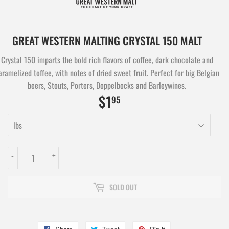
GREAT WESTERN MALTING CRYSTAL 150 MALT
Crystal 150 imparts the bold rich flavors of coffee, dark chocolate and
aramelized toffee, with notes of dried sweet fruit. Perfect for big Belgian
beers, Stouts, Porters, Doppelbocks and Barleywines.
$1
$1.95
95
-
+
SOLD OUT