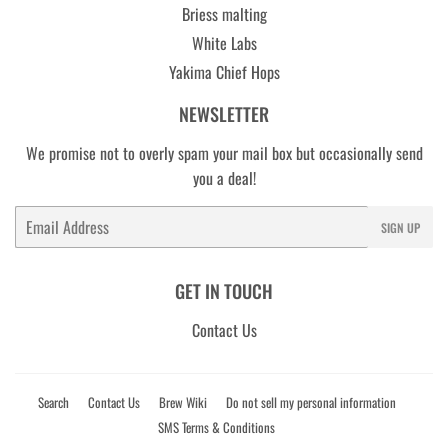
Briess malting
White Labs
Yakima Chief Hops
NEWSLETTER
We promise not to overly spam your mail box but occasionally send
you a deal!
Email
SIGN UP
GET IN TOUCH
Contact Us
Search
Contact Us
Brew Wiki
Do not sell my personal information
SMS Terms & Conditions