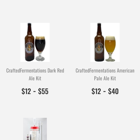
CraftedFermentations Dark Red
CraftedFermentations American
Ale Kit
Pale Ale Kit
$12.00
1200
-
$55.00
5500
$12.00
1200
-
$40.0
4000
$12
$55
$12
$40