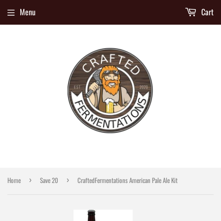
Menu
Cart
Home
Save 20
CraftedFermentations American Pale Ale Kit
›
›