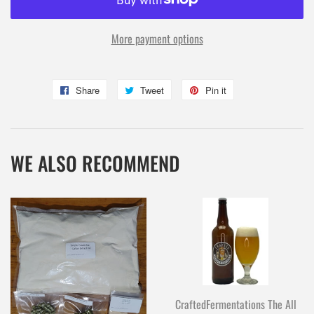
More payment options
Share
Share
Tweet
Tweet
Pin it
Pin
on
on
on
Facebook
Twitter
Pinterest
WE ALSO RECOMMEND
CraftedFermentations The All