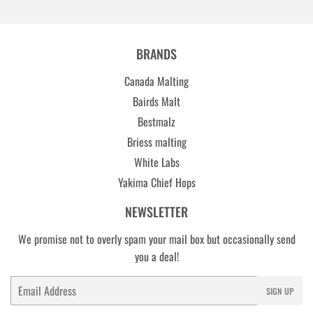
BRANDS
Canada Malting
Bairds Malt
Bestmalz
Briess malting
White Labs
Yakima Chief Hops
NEWSLETTER
We promise not to overly spam your mail box but occasionally send
you a deal!
Email
SIGN UP