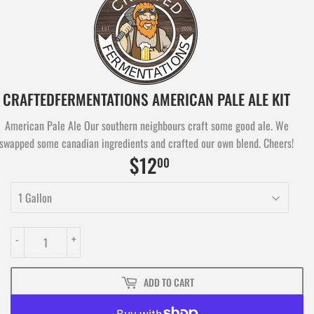
CRAFTEDFERMENTATIONS AMERICAN PALE ALE KIT
American Pale Ale Our southern neighbours craft some good ale. We
swapped some canadian ingredients and crafted our own blend. Cheers!
$12
$12.00
00
-
+
ADD TO CART