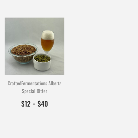
CraftedFermentations Alberta
Special Bitter
$12.00
1200
-
$40.00
4000
$12
$40