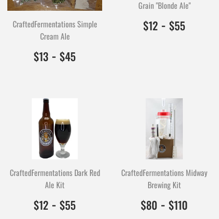
Grain "Blonde Ale"
$12.00
1200
-
$55.0
5500
$12
$55
CraftedFermentations Simple
Cream Ale
$13.00
1300
-
$45.00
4500
$13
$45
CraftedFermentations Dark Red
CraftedFermentations Midway
Ale Kit
Brewing Kit
$12.00
1200
-
$55.00
5500
$80.00
8000
-
$110.
1100
$12
$55
$80
$110