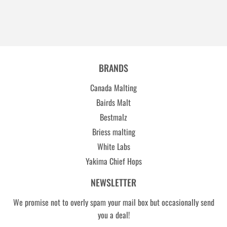
BRANDS
Canada Malting
Bairds Malt
Bestmalz
Briess malting
White Labs
Yakima Chief Hops
NEWSLETTER
We promise not to overly spam your mail box but occasionally send
you a deal!