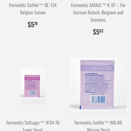
Fermentis SafAle™ BE-134
Fermentis SAFALE™ K-97 – For
Belgian Saison
German Kolsch, Belgians and
Sessions.
$5.79
579
$5
79
$5.62
562
$5
62
Fermentis SafLager™ W34-70
Fermentis SafAle™ WB-06
Lager Yeast
Weizen Yeast