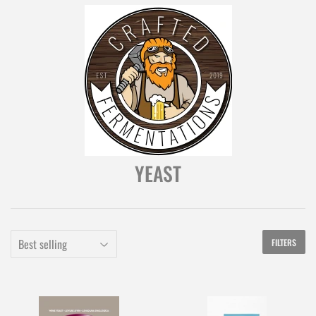
YEAST
FILTERS