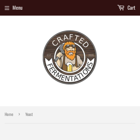
Menu
Cart
Home
Yeast
›