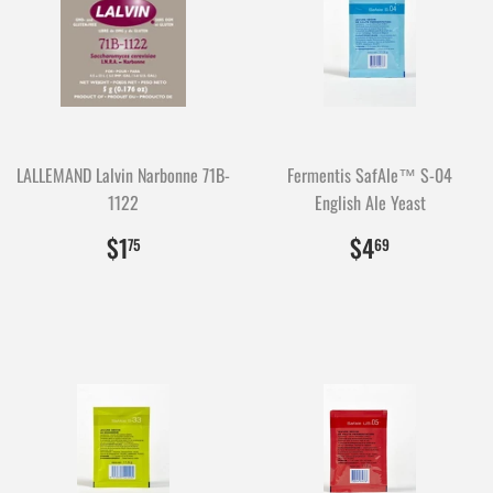
LALLEMAND Lalvin Narbonne 71B-
Fermentis SafAle™ S-04
1122
English Ale Yeast
$1.75
175
$4.69
469
$1
$4
75
69