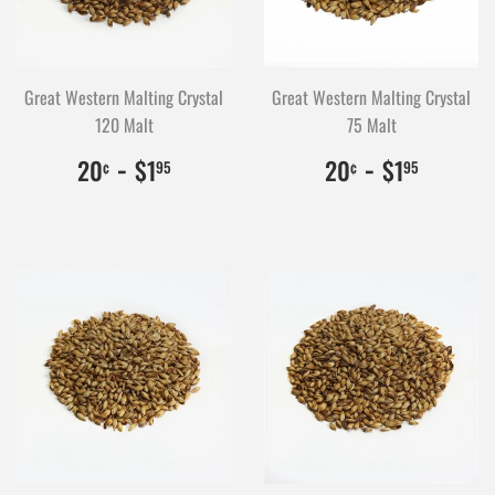
Great Western Malting Crystal
Great Western Malting Crystal
120 Malt
75 Malt
$0.20
20
-
$1.95
195
$0.20
20
-
$1.95
195
20
$1
20
$1
¢
95
¢
95