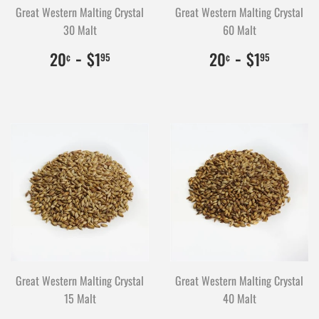
Great Western Malting Crystal
Great Western Malting Crystal
30 Malt
60 Malt
$0.20
20
-
$1.95
195
$0.20
20
-
$1.95
195
20
$1
20
$1
¢
95
¢
95
Great Western Malting Crystal
Great Western Malting Crystal
15 Malt
40 Malt