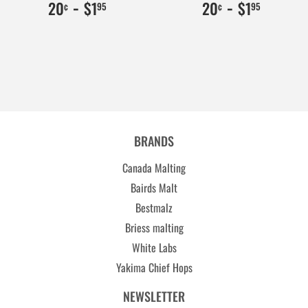
$0.20
20
-
$1.95
195
$0.20
20
-
$1.95
195
20
$1
20
$1
¢
95
¢
95
BRANDS
Canada Malting
Bairds Malt
Bestmalz
Briess malting
White Labs
Yakima Chief Hops
NEWSLETTER