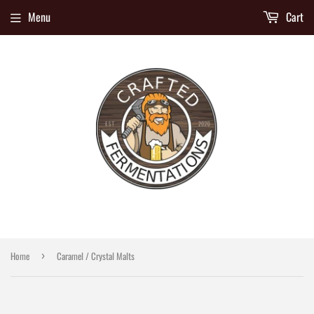
Menu
Cart
Home
Caramel / Crystal Malts
›