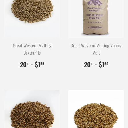
Great Western Malting
Great Western Malting Vienna
DextraPils
Malt
$0.20
20
-
$1.95
195
$0.20
20
-
$1.60
160
20
$1
20
$1
¢
95
¢
60