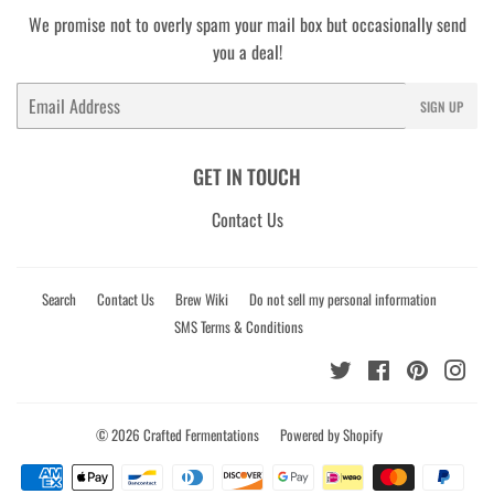
We promise not to overly spam your mail box but occasionally send
you a deal!
Email
SIGN UP
GET IN TOUCH
Contact Us
Search
Contact Us
Brew Wiki
Do not sell my personal information
SMS Terms & Conditions
Twitter
Facebook
Pinterest
Ins
© 2026
Crafted Fermentations
Powered by Shopify
Payment