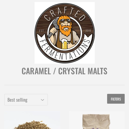
CARAMEL / CRYSTAL MALTS
FILTERS