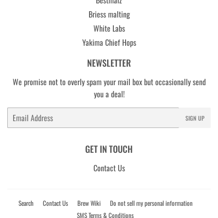
Briess malting
White Labs
Yakima Chief Hops
NEWSLETTER
We promise not to overly spam your mail box but occasionally send
you a deal!
Email
SIGN UP
GET IN TOUCH
Contact Us
Search
Contact Us
Brew Wiki
Do not sell my personal information
SMS Terms & Conditions