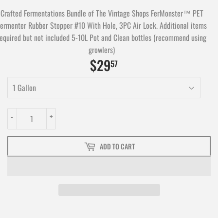
Crafted Fermentations Bundle of The Vintage Shops FerMonster™ PET
ermenter Rubber Stopper #10 With Hole, 3PC Air Lock. Additional items
required but not included 5-10L Pot and Clean bottles (recommend using
growlers)
$29
$29.57
57
-
+
ADD TO CART