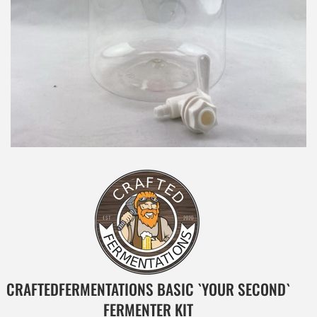
CRAFTEDFERMENTATIONS BASIC `YOUR SECOND`
FERMENTER KIT