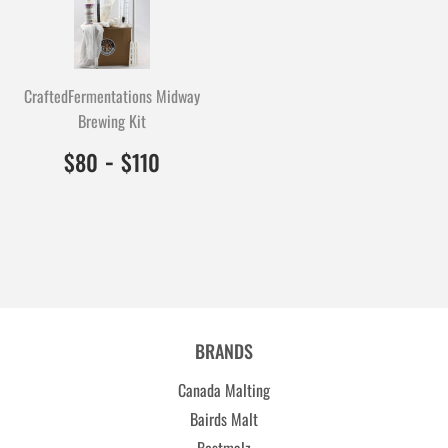
CraftedFermentations Midway
Brewing Kit
$80.00
8000
-
$110.00
11000
$80
$110
BRANDS
Canada Malting
Bairds Malt
Bestmalz