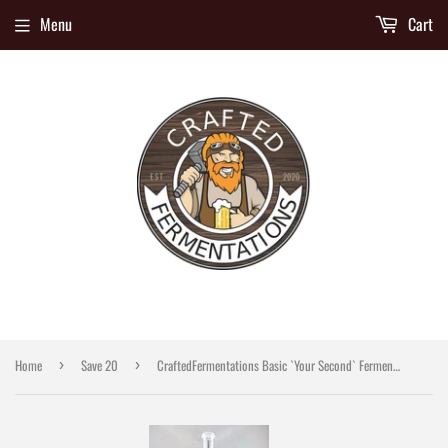
Menu
Cart
Home
Save 20
CraftedFermentations Basic `Your Second` Fermenter Kit
›
›