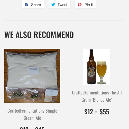
Share
Share
Tweet
Tweet
Pin it
Pin
on
on
on
Facebook
Twitter
Pinterest
WE ALSO RECOMMEND
CraftedFermentations The All
Grain "Blonde Ale"
$12.00
1200
-
$55.0
5500
$12
$55
CraftedFermentations Simple
Cream Ale
$13.00
1300
-
$45.00
4500