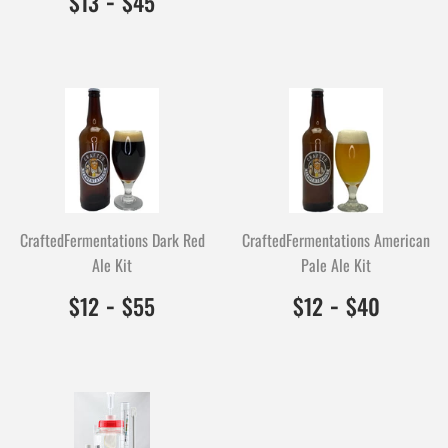
$13
$45
CraftedFermentations Dark Red
CraftedFermentations American
Ale Kit
Pale Ale Kit
$12.00
1200
-
$55.00
5500
$12.00
1200
-
$40.0
4000
$12
$55
$12
$40