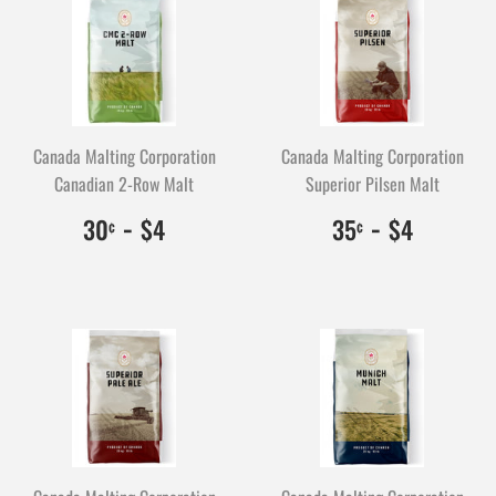
Canada Malting Corporation
Canada Malting Corporation
Canadian 2-Row Malt
Superior Pilsen Malt
$0.30
30
-
$4.00
400
$0.35
35
-
$4.00
400
30
$4
35
$4
¢
¢