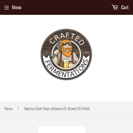
Menu
Cart
Home
Yakima Chief Hops Ahtanum® Brand US Pellet
›