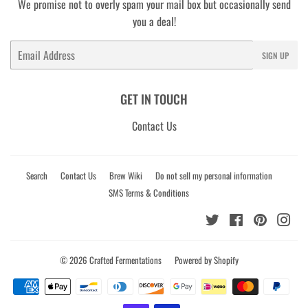
We promise not to overly spam your mail box but occasionally send
you a deal!
Email
SIGN UP
GET IN TOUCH
Contact Us
Search
Contact Us
Brew Wiki
Do not sell my personal information
SMS Terms & Conditions
Twitter
Facebook
Pinterest
Ins
© 2026
Crafted Fermentations
Powered by Shopify
Payment
icons