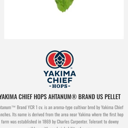
YAKIMA CHIEF HOPS AHTANUM® BRAND US PELLET
tanum™ Brand YCR 1 cv. is an aroma-type cultivar bred by Yakima Chief
nches. Its name is derived from the area near Yakima where the first hop
farm was established in 1869 by Charles Carpenter. Tolerant to downy