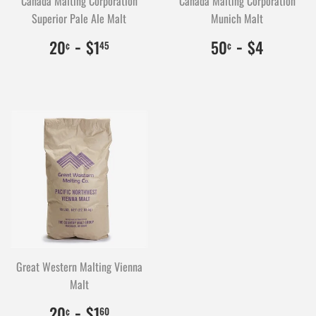
Canada Malting Corporation
Canada Malting Corporation
Superior Pale Ale Malt
Munich Malt
$0.20
20
-
$1.45
145
$0.50
50
-
$4.00
400
20
$1
50
$4
¢
45
¢
Great Western Malting Vienna
Malt
$0.20
20
-
$1.60
160
20
$1
¢
60