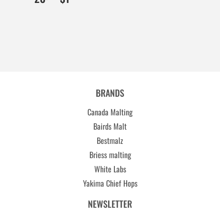
BRANDS
Canada Malting
Bairds Malt
Bestmalz
Briess malting
White Labs
Yakima Chief Hops
NEWSLETTER