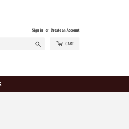
Sign in
or
Create an Account
Search
CART
S