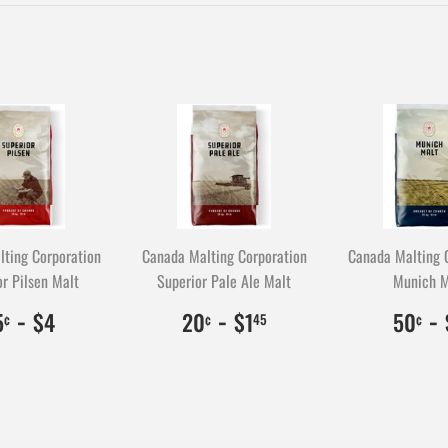
Facebook
ting Corporation
Canada Malting Corporation
Canada Malting 
r Pilsen Malt
Superior Pale Ale Malt
Munich M
$0.35
35
-
$4.00
400
$0.20
20
-
$1.45
145
$
5
-
5
$4
20
$1
50
¢
¢
45
¢