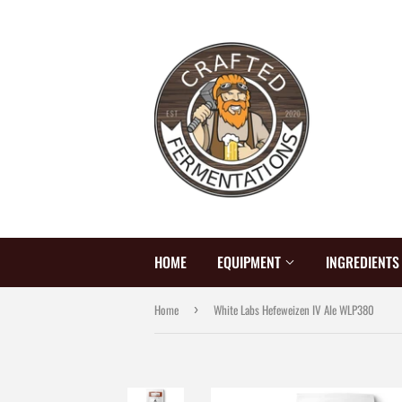
HOME
EQUIPMENT
INGREDIENT
Home
White Labs Hefeweizen IV Ale WLP380
›