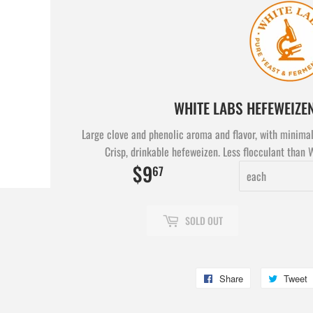
WHITE LABS HEFEWEIZE
Large clove and phenolic aroma and flavor, with minimal
Crisp, drinkable hefeweizen. Less flocculant than 
$9
$9.67
67
SOLD OUT
Share
Share
Tweet
on