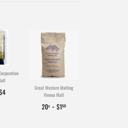
Twitter
Pinterest
Corporation
alt
Great Western Malting
0.50
0
$4.00
400
$4
Vienna Malt
$0.20
20
-
$1.60
160
20
$1
¢
60