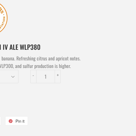
N IV ALE WLP380
 banana. Refreshing citrus and apricot notes.
WLP300, and sulfur production is higher.
-
+
Tweet
Pin it
Pin
on
on