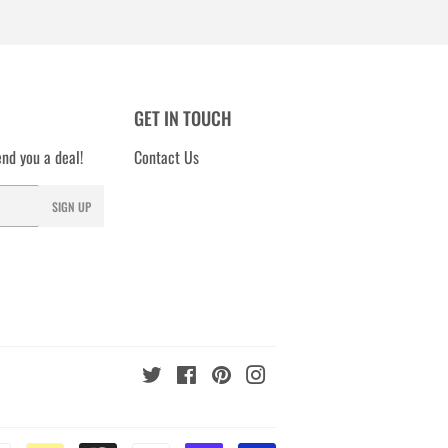
GET IN TOUCH
nd you a deal!
Contact Us
SIGN UP
Twitter
Facebook
Pinterest
Instagram