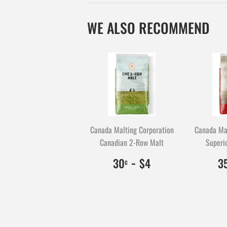
WE ALSO RECOMMEND
Canada Malting Corporation
Canada Mal
Canadian 2-Row Malt
Superio
$0.30
30
-
$4.00
400
30
$4
3
¢