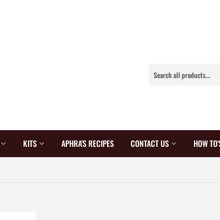
S
KITS
APHRA'S RECIPES
CONTACT US
HOW TO'