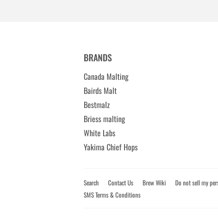
BRANDS
Canada Malting
Bairds Malt
Bestmalz
Briess malting
White Labs
Yakima Chief Hops
Search
Contact Us
Brew Wiki
Do not sell my per
SMS Terms & Conditions