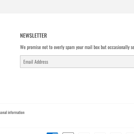
NEWSLETTER
We promise not to overly spam your mail box but occasionally se
Email
sonal information