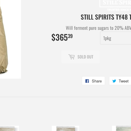
STILL SPIRITS TY48
Will ferment pure sugars to 20% ABV 
$365
$365.39
39
SOLD OUT
Share
Share
Tweet
on
Facebook