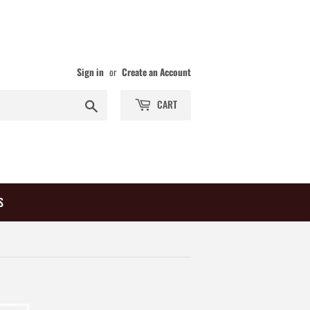
Sign in
or
Create an Account
Search
CART
S