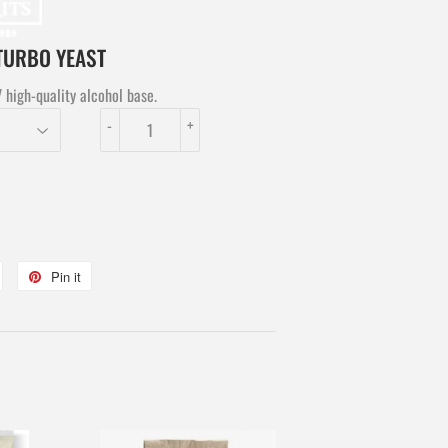
 TURBO YEAST
high-quality alcohol base.
-
+
Tweet
Pin it
Pin
on
on
Twitter
Pinterest