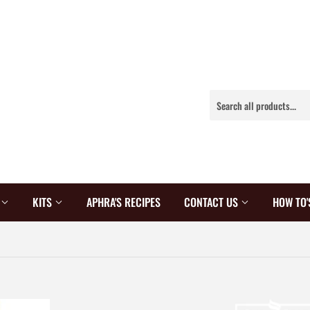
S
KITS
APHRA'S RECIPES
CONTACT US
HOW TO'