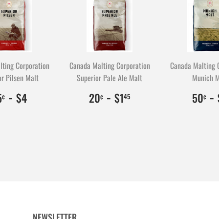
ting Corporation
Canada Malting Corporation
Canada Malting 
r Pilsen Malt
Superior Pale Ale Malt
Munich M
$0.35
35
-
$4.00
400
$0.20
20
-
$1.45
145
$
5
-
5
$4
20
$1
50
¢
¢
45
¢
NEWSLETTER