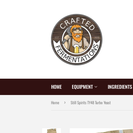
HOME
EQUIPMENT
INGREDIENT
Home
Still Spirits TY48 Turbo Yeast
›