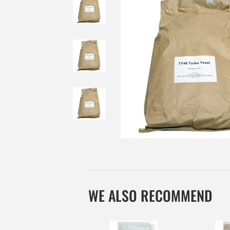
WE ALSO RECOMMEND