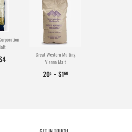
Corporation
alt
Great Western Malting
0.50
0
$4.00
400
$4
Vienna Malt
$0.20
20
-
$1.60
160
20
$1
¢
60
GET IN TOUCH