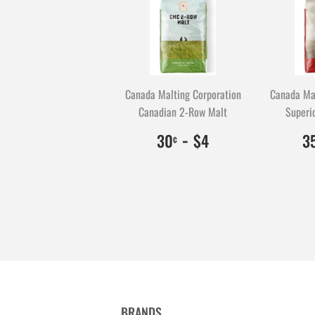
Canada Malting Corporation
Canada Mal
Canadian 2-Row Malt
Superio
$0.30
30
-
$4.00
400
30
$4
3
¢
BRANDS