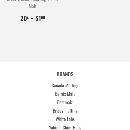
Malt
$0.20
20
-
$1.60
160
20
$1
¢
60
BRANDS
Canada Malting
Bairds Malt
Bestmalz
Briess malting
White Labs
Yakima Chief Hops