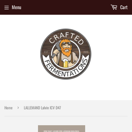
Menu
Cart
Home
LALLEMAND Lalvin ICV D47
›