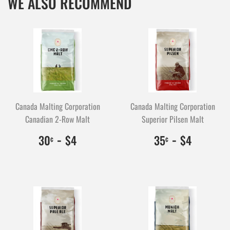
WE ALSO RECOMMEND
Canada Malting Corporation
Canada Malting Corporation
Canadian 2-Row Malt
Superior Pilsen Malt
$0.30
30
-
$4.00
400
$0.35
35
-
$4.00
400
30
$4
35
$4
¢
¢