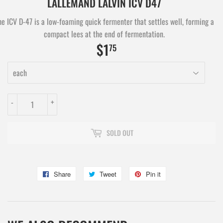
LALLEMAND LALVIN ICV D47
he ICV D-47 is a low-foaming quick fermenter that settles well, forming a
compact lees at the end of fermentation.
$1
$1.75
75
-
+
SOLD OUT
Share
Share
Tweet
Tweet
Pin it
Pin
on
on
on
Facebook
Twitter
Pinterest