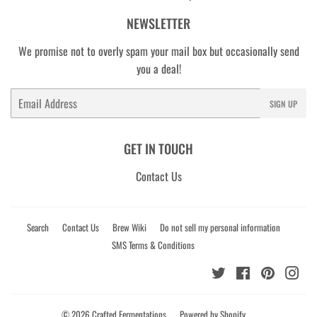
NEWSLETTER
We promise not to overly spam your mail box but occasionally send
you a deal!
Email
SIGN UP
GET IN TOUCH
Contact Us
Search
Contact Us
Brew Wiki
Do not sell my personal information
SMS Terms & Conditions
Twitter
Facebook
Pinterest
Ins
© 2026
Crafted Fermentations
Powered by Shopify