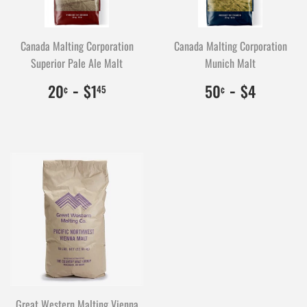
Canada Malting Corporation
Canada Malting Corporation
Superior Pale Ale Malt
Munich Malt
$0.20
20
-
$1.45
145
$0.50
50
-
$4.00
400
20
$1
50
$4
¢
45
¢
Great Western Malting Vienna