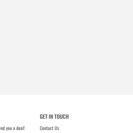
GET IN TOUCH
nd you a deal!
Contact Us