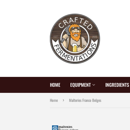
HOME
EQUIPMENT
INGREDIENT
Home
Malteries Franco Belges
›