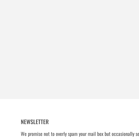
NEWSLETTER
We promise not to overly spam your mail box but occasionally se