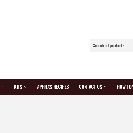
S
KITS
APHRA'S RECIPES
CONTACT US
HOW TO'