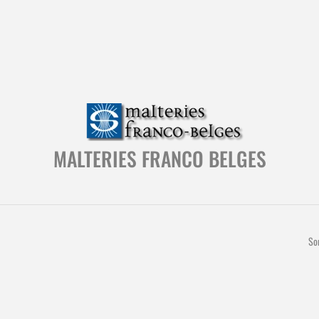
MALTERIES FRANCO BELGES
So