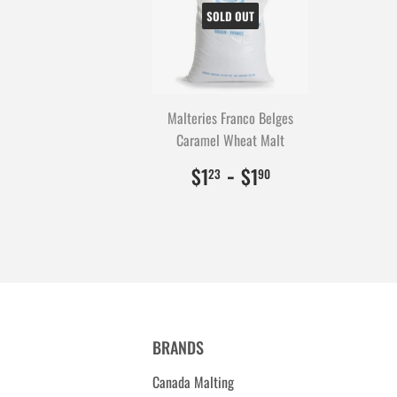
SOLD OUT
Malteries Franco Belges
Caramel Wheat Malt
$1.23
123
-
$1.90
190
$1
$1
23
90
BRANDS
Canada Malting