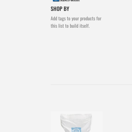
SHOP BY
Add tags to your products for
this list to build itself.