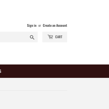
Sign in
or
Create an Account
Search
CART
S