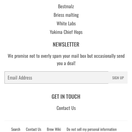
Bestmalz
Briess malting
White Labs
Yakima Chief Hops
NEWSLETTER
We promise not to overly spam your mail box but occasionally send
you a deal!
Email
SIGN UP
GET IN TOUCH
Contact Us
Search
Contact Us
Brew Wiki
Do not sell my personal information