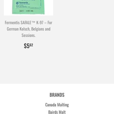
Fermentis SAFALE™ K-97 – For
German Kolsch, Belgians and
Sessions.
$5.62
562
$5
62
BRANDS
Canada Malting
Bairds Malt