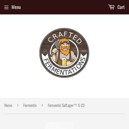
Menu
Cart
Home
Fermentis
Fermentis SafLager™ S‑23
›
›