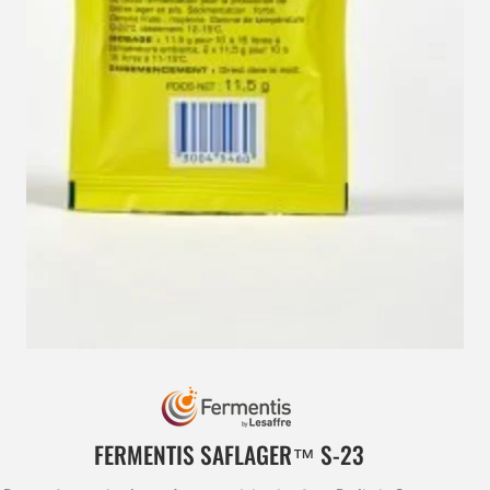
FERMENTIS SAFLAGER™ S‑23