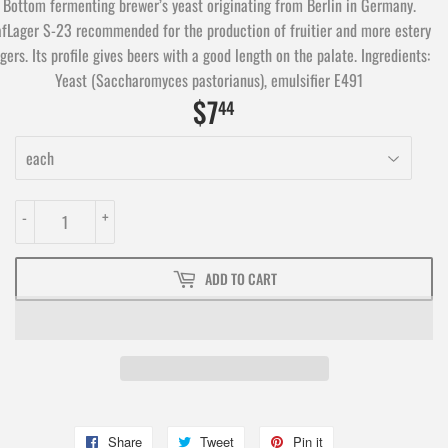
Bottom fermenting brewer’s yeast originating from Berlin in Germany.
fLager S-23 recommended for the production of fruitier and more estery
gers. Its profile gives beers with a good length on the palate. Ingredients:
Yeast (Saccharomyces pastorianus), emulsifier E491
$7
$7.44
44
-
+
ADD TO CART
Share
Share
Tweet
Tweet
Pin it
Pin