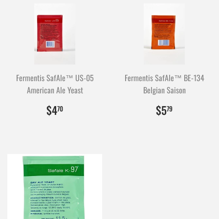
Fermentis SafAle™ US-05
Fermentis SafAle™ BE-134
American Ale Yeast
Belgian Saison
$4.70
470
$5.79
579
$4
$5
70
79