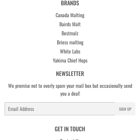
BRANDS
Canada Malting
Bairds Malt
Bestmalz
Briess malting
White Labs
Yakima Chief Hops
NEWSLETTER
We promise not to overly spam your mail box but occasionally send
you a deal!
Email
SIGN UP
GET IN TOUCH