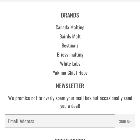
BRANDS
Canada Malting
Bairds Malt
Bestmalz
Briess malting
White Labs
Yakima Chief Hops
NEWSLETTER
We promise not to overly spam your mail box but occasionally send
you a deal!
Email
SIGN UP