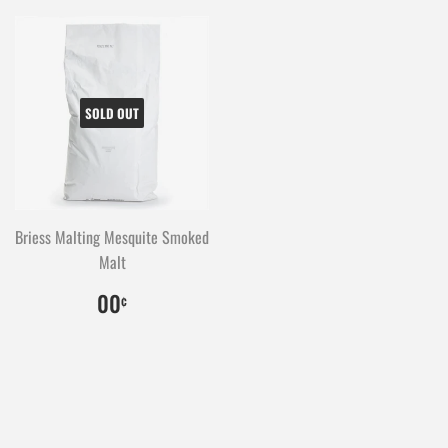
SOLD OUT
Briess Malting Mesquite Smoked
Malt
$0.00
0
00
¢