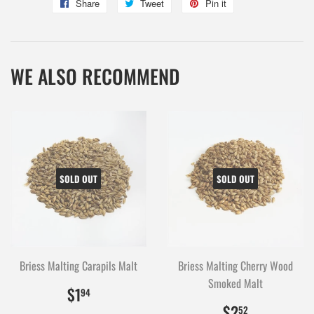
Share
Share
Tweet
Tweet
Pin it
Pin
on
on
on
Facebook
Twitter
Pinterest
WE ALSO RECOMMEND
SOLD OUT
SOLD OUT
Briess Malting Carapils Malt
Briess Malting Cherry Wood
Smoked Malt
$1.94
194
$1
94
$2.52
252
$2
52