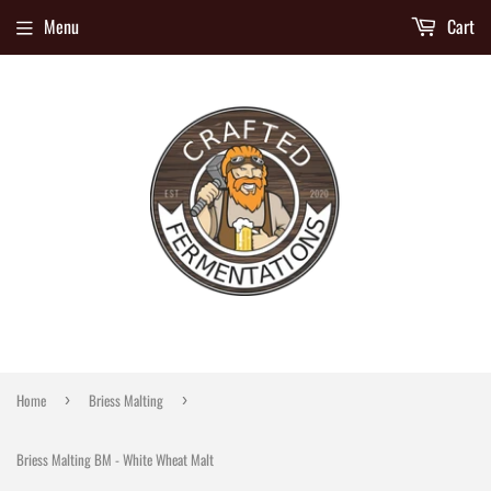
Menu
Cart
Home
Briess Malting
›
›
Briess Malting BM - White Wheat Malt