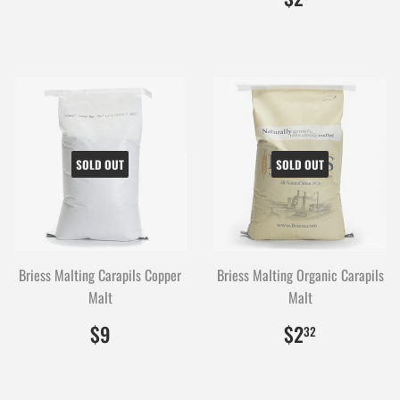
SOLD OUT
SOLD OUT
Briess Malting Carapils Copper
Briess Malting Organic Carapils
Malt
Malt
$9.00
900
$2.32
232
$9
$2
32