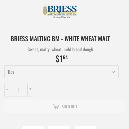
BRIESS MALTING BM - WHITE WHEAT MALT
Sweet, malty, wheat, mild bread dough
$1
$1.64
64
-
+
SOLD OUT