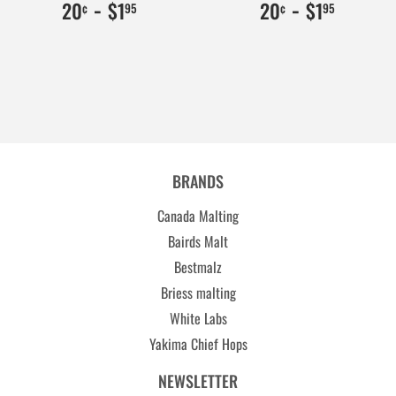
$0.20
20
-
$1.95
195
$0.20
20
-
$1.95
195
20
$1
20
$1
¢
95
¢
95
BRANDS
Canada Malting
Bairds Malt
Bestmalz
Briess malting
White Labs
Yakima Chief Hops
NEWSLETTER