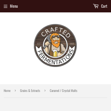
Menu
Cart
Home
Grains & Extracts
Caramel / Crystal Malts
›
›