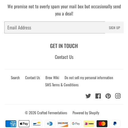
We promise not to overly spam your mail box but occasionally send
you a deal!
Email
SIGN UP
GET IN TOUCH
Contact Us
Search
Contact Us
Brew Wiki
Do not sell my personal information
SMS Terms & Conditions
Twitter
Facebook
Pinterest
Ins
© 2026
Crafted Fermentations
Powered by Shopify
Payment