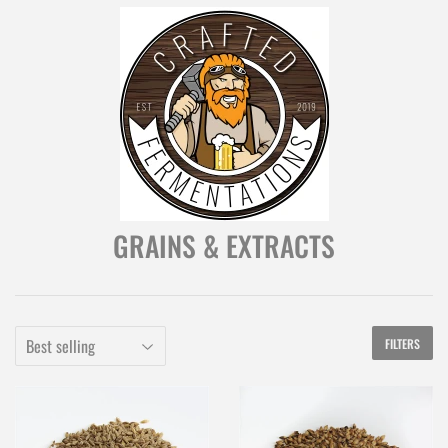
GRAINS & EXTRACTS
FILTERS