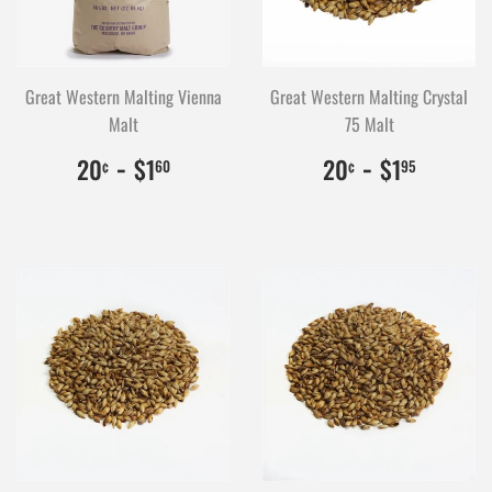
Great Western Malting Vienna
Great Western Malting Crystal
Malt
75 Malt
$0.20
20
-
$1.60
160
$0.20
20
-
$1.95
195
20
$1
20
$1
¢
60
¢
95