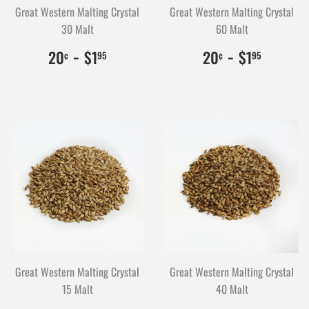
Great Western Malting Crystal
Great Western Malting Crystal
30 Malt
60 Malt
$0.20
20
-
$1.95
195
$0.20
20
-
$1.95
195
20
$1
20
$1
¢
95
¢
95
Great Western Malting Crystal
Great Western Malting Crystal
15 Malt
40 Malt