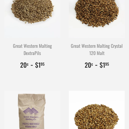
Great Western Malting
Great Western Malting Crystal
DextraPils
120 Malt
$0.20
20
-
$1.95
195
$0.20
20
-
$1.95
195
20
$1
20
$1
¢
95
¢
95