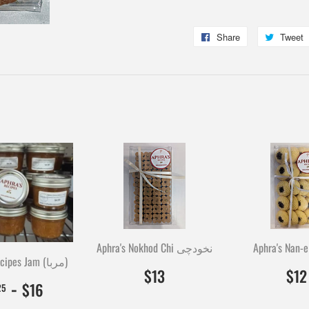
Share
Share
Tweet
on
Facebook
Aphra's Nokhod Chi نخودچی
Aphra's Nan-e
Aphra's Recipes Jam (مربا)
$13.00
1300
$13
$12
$4.25
425
-
$16.00
1600
$16
25