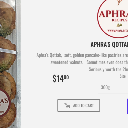
Aphra's Qottab, soft, golden pancake-like pastries are 
sweetened walnuts. Sometimes even does the
Seriously worth the 2hr
$14
$14.00
Size
00
ADD TO CART