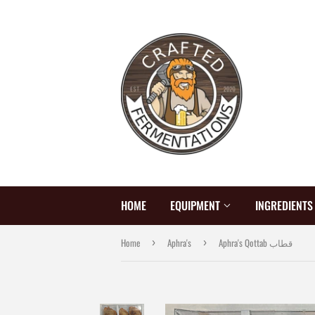
HOME
EQUIPMENT
INGREDIENT
Home
Aphra's
Aphra's Qottab قطاب
›
›