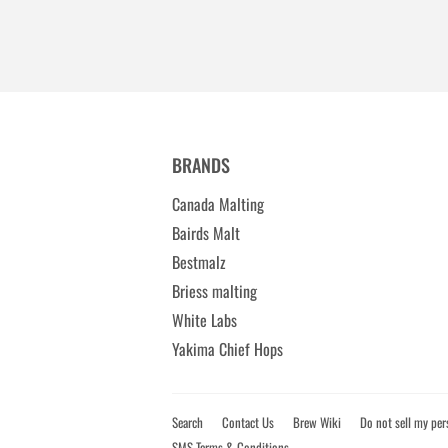
BRANDS
Canada Malting
Bairds Malt
Bestmalz
Briess malting
White Labs
Yakima Chief Hops
Search
Contact Us
Brew Wiki
Do not sell my per
SMS Terms & Conditions