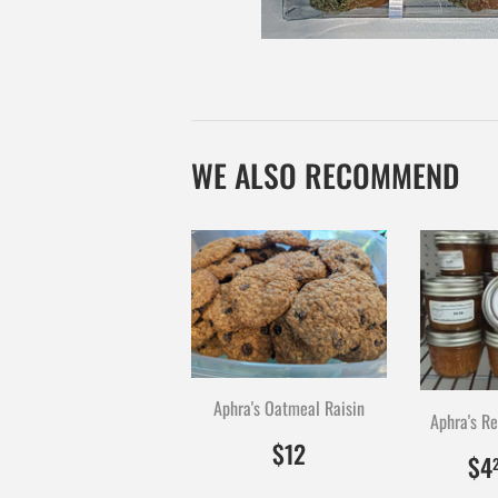
WE ALSO RECOMMEND
Aphra's Oatmeal Raisin
$12.00
1200
$12
$4