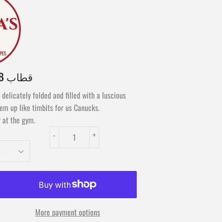
APHRA'S QOTTAB قطاب
delicately folded and filled with a luscious
m up like timbits for us Canucks.
 at the gym.
-
+
More payment options