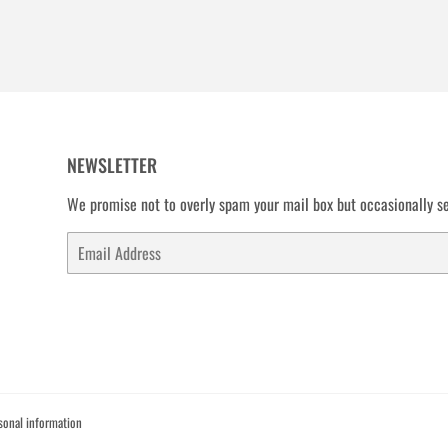
NEWSLETTER
We promise not to overly spam your mail box but occasionally se
Email
sonal information