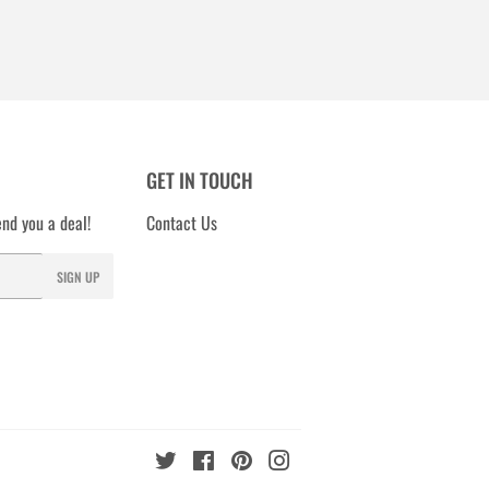
GET IN TOUCH
nd you a deal!
Contact Us
SIGN UP
Twitter
Facebook
Pinterest
Instagram