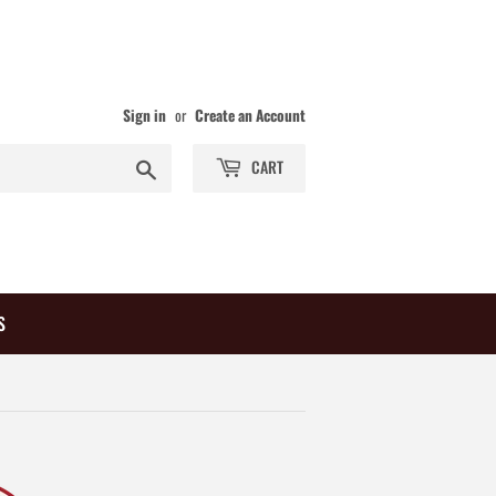
Sign in
or
Create an Account
Search
CART
S