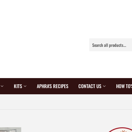
S
KITS
APHRA'S RECIPES
CONTACT US
HOW TO'